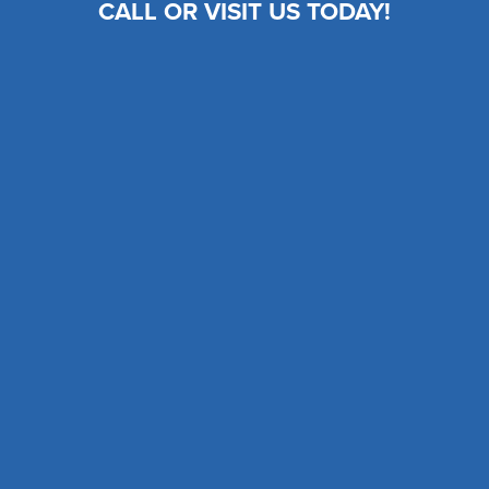
CALL OR VISIT US TODAY!