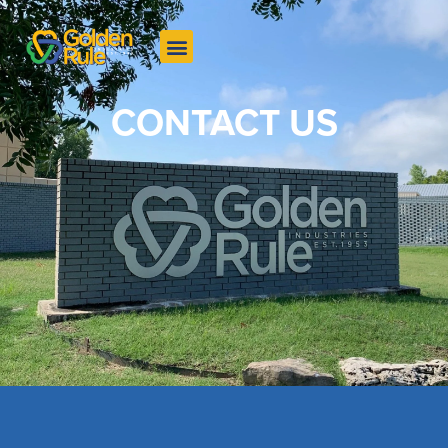
CONTACT US