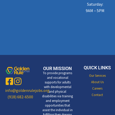
Saturday:
9AM – 5PM
QUICK LINKS
OUR MISSION
To provide programs
Our Services
and vocational
About Us
supports for adults
with developmental
Careers
info@goldenrulejobs.org
and physical
Contact
disabilities via training
(918) 682-6500
and employment
opportunities that
assist the individual in
fulfilling their dreams