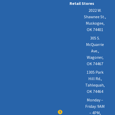
Retail Stores
2022 W.
Shawnee St.,
Muskogee,
OK 74401
305 S.
McQuarrie
Ave.,
Wagoner,
OK 74467
1305 Park
Hill Rd.,
Tahlequah,
OK 74464
Monday –
Friday: 9AM
– 4PM,