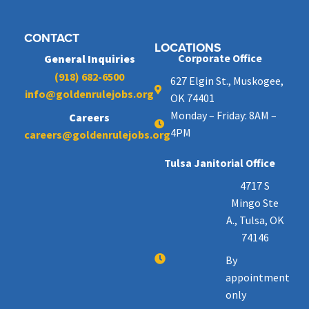
CONTACT
LOCATIONS
Corporate Office
General Inquiries
(918) 682-6500
627 Elgin St., Muskogee,
info@goldenrulejobs.org
OK 74401
Monday – Friday: 8AM –
Careers
4PM
careers@goldenrulejobs.org
Tulsa Janitorial Office
4717 S
Mingo Ste
A., Tulsa, OK
74146
By
appointment
only