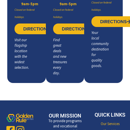
Closed on federal
9am-5pm
9am-5pm
Closed on federal
Closed on federal
holidays.
holidays.
holidays.
DIRECTIONS
DIRECTIONS
DIRECTIONS
Your
local
Visit our
Find
community
flagship
great
destination
location
deals
for
with the
and new
quality
widest
treasures
goods.
selection.
every
day.
QUICK LINKS
OUR MISSION
To provide programs
Our Services
and vocational