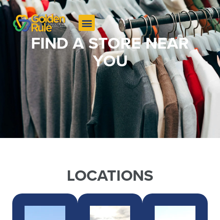
FIND A STORE NEAR
YOU
LOCATIONS