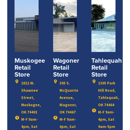
Muskogee
Wagoner
Tahlequah
Retail
Retail
Retail
Store
Store
Store
2022 W.
305 S.
1305 Park
Shawnee
McQuarrie
Hill Road,
Street,
Avenue,
Tahlequah,
Muskogee,
Wagoner,
OK 74464
OK 74401
OK 74467
M-F 9am-
M-F 9am-
M-F 9am-
4pm, Sat
4pm, Sat
4pm, Sat
9am-5pm